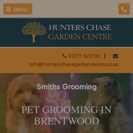
Menu
01277 623793
|
info@hunterschasegardencentre.co.uk
Smiths Grooming
PET GROOMING IN
BRENTWOOD