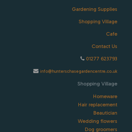
Gardening Supplies
Shopping Village
Cafe
Contact Us
01277 623793
info@hunterschasegardencentre.co.uk
Shopping Village
Homeware
Hair replacement
Beautician
Wedding flowers
Dog groomers