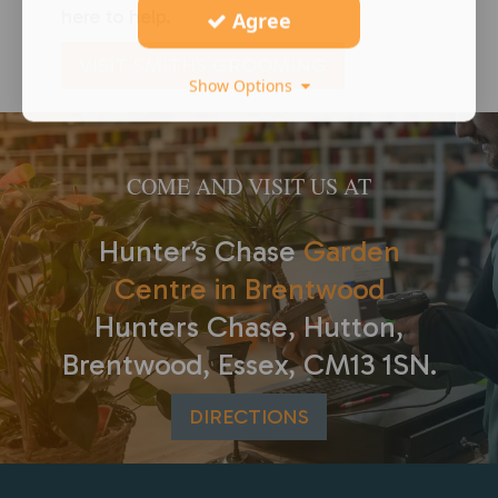
here to help.
Agree
VISIT SMITHS GROOMING
Show Options
COME AND VISIT US AT
Hunter’s Chase
Garden
Centre in Brentwood
Hunters Chase, Hutton,
Brentwood, Essex, CM13 1SN.
DIRECTIONS