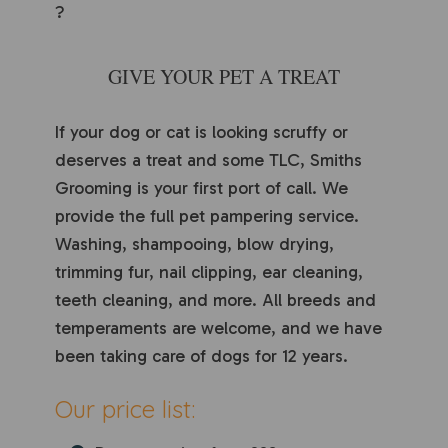
?
GIVE YOUR PET A TREAT
If your dog or cat is looking scruffy or
deserves a treat and some TLC, Smiths
Grooming is your first port of call. We
provide the full pet pampering service.
Washing, shampooing, blow drying,
trimming fur, nail clipping, ear cleaning,
teeth cleaning, and more. All breeds and
temperaments are welcome, and we have
been taking care of dogs for 12 years.
Our price list: