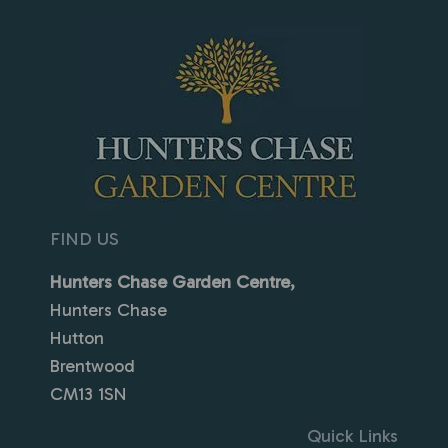
FIND US
Hunters Chase Garden Centre,
Hunters Chase
Hutton
Brentwood
CM13 1SN
Quick Links