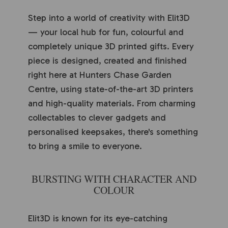
Step into a world of creativity with Elit3D
— your local hub for fun, colourful and
completely unique 3D printed gifts. Every
piece is designed, created and finished
right here at Hunters Chase Garden
Centre, using state-of-the-art 3D printers
and high-quality materials. From charming
collectables to clever gadgets and
personalised keepsakes, there's something
to bring a smile to everyone.
BURSTING WITH CHARACTER AND
COLOUR
Elit3D is known for its eye-catching