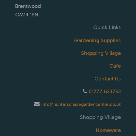
Brentwood
CM13 1SN
Quick Links
Gardening Supplies
Shopping Village
Cafe
Contact Us
01277 623793
info@hunterschasegardencentre.co.uk
Shopping Village
Homeware