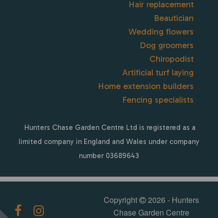
Hair replacement
Beautician
Wedding flowers
Dog groomers
Chiropodist
Artificial turf laying
Home extension builders
Fencing specialists
Hunters Chase Garden Centre Ltd is registered as a
limited company in England and Wales under company
number 03689643
Copyright
2026 - Hunters
Chase Garden Centre