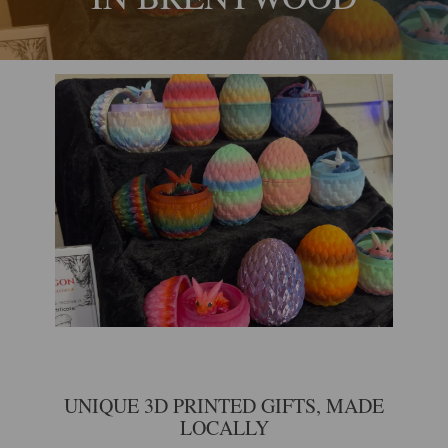
UNIQUE 3D PRINTED GIFTS, MADE
LOCALLY