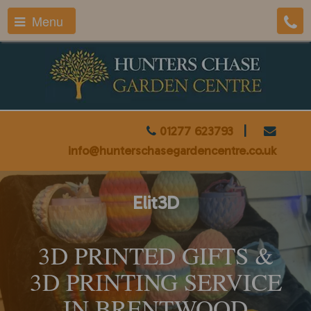
Menu
01277 623793
|
info@hunterschasegardencentre.co.uk
Elit3D
3D PRINTED GIFTS &
3D PRINTING SERVICE
IN BRENTWOOD