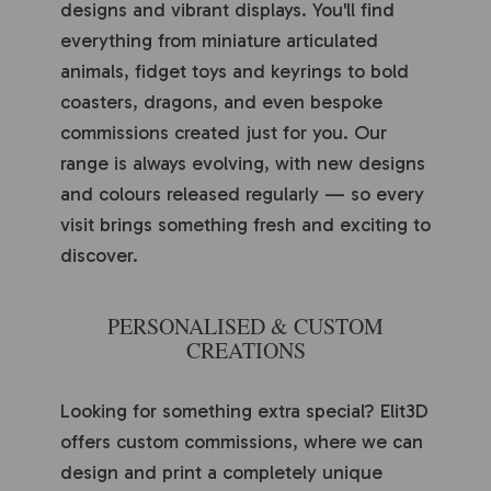
designs and vibrant displays. You'll find
everything from miniature articulated
animals, fidget toys and keyrings to bold
coasters, dragons, and even bespoke
commissions created just for you. Our
range is always evolving, with new designs
and colours released regularly — so every
visit brings something fresh and exciting to
discover.
PERSONALISED & CUSTOM
CREATIONS
Looking for something extra special? Elit3D
offers custom commissions, where we can
design and print a completely unique