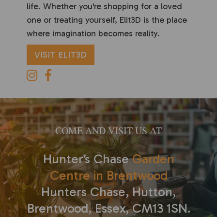
life. Whether you're shopping for a loved
one or treating yourself, Elit3D is the place
where imagination becomes reality.
VISIT ELIT3D
COME AND VISIT US AT
Hunter’s Chase
Garden
Centre in Brentwood
Hunters Chase, Hutton,
Brentwood, Essex, CM13 1SN.