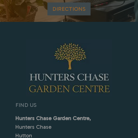
DIRECTIONS
FIND US
Hunters Chase Garden Centre,
Hunters Chase
Hutton